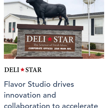
Flavor Studio drives
innovation and
collaboration to accelerate