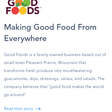
Making Good Food From
Everywhere
Good Foods is a family-owned business based out of
small-town Pleasant Prairie, Wisconsin that
transforms fresh produce into mouthwatering
guacamoles, dips, dressings, salsas, and salads. The
company believes that “good food makes the world
go around”.
Read their story