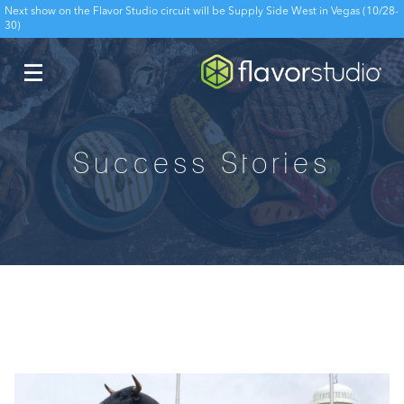
Next show on the Flavor Studio circuit will be Supply Side West in Vegas (10/28-
30)
Success Stories