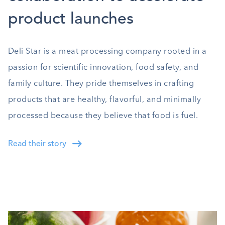
product launches
Deli Star is a meat processing company rooted in a
passion for scientific innovation, food safety, and
family culture. They pride themselves in crafting
products that are healthy, flavorful, and minimally
processed because they believe that food is fuel.
Read their story