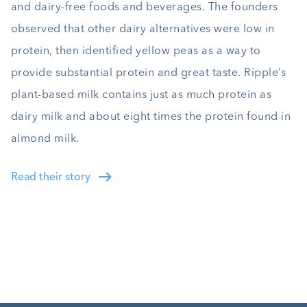
and dairy-free foods and beverages. The founders
observed that other dairy alternatives were low in
protein, then identified yellow peas as a way to
provide substantial protein and great taste. Ripple’s
plant-based milk contains just as much protein as
dairy milk and about eight times the protein found in
almond milk.
Read their story