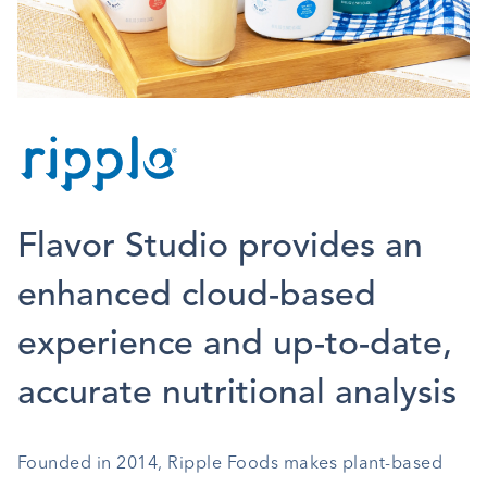
Flavor Studio provides an
enhanced cloud-based
experience and up-to-date,
accurate nutritional analysis
Founded in 2014, Ripple Foods makes plant-based