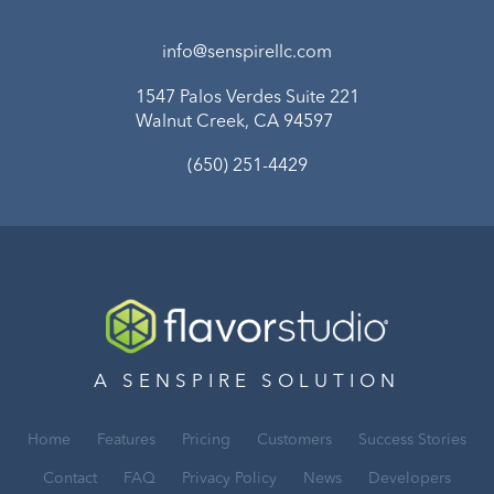
info@senspirellc.com
1547 Palos Verdes Suite 221
Walnut Creek, CA 94597
(650) 251-4429
A SENSPIRE SOLUTION
Home
Features
Pricing
Customers
Success Stories
Contact
FAQ
Privacy Policy
News
Developers