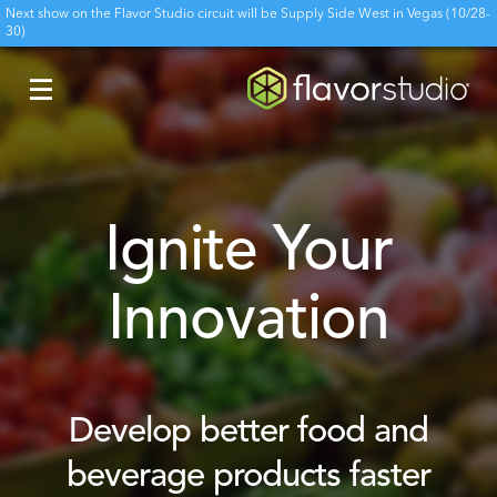
Next show on the Flavor Studio circuit will be Supply Side West in Vegas (10/28-
30)
Ignite Your
Innovation
Develop better food and
beverage products faster