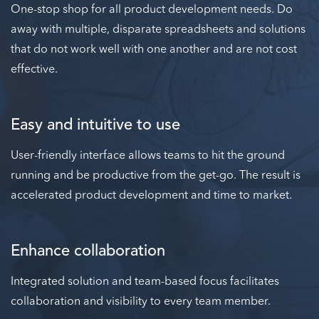
One-stop shop for all product development needs. Do
away with multiple, disparate spreadsheets and solutions
that do not work well with one another and are not cost
effective.
Easy and intuitive to use
User-friendly interface allows teams to hit the ground
running and be productive from the get-go. The result is
accelerated product development and time to market.
Enhance collaboration
Integrated solution and team-based focus facilitates
collaboration and visibility to every team member.