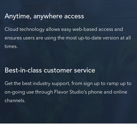
Anytime, anywhere access
Cloud technology allows easy web-based access and
ensures users are using the most up-to-date version at all
times.
Best-in-class customer service
Get the best industry support, from sign up to ramp up to
on-going use through Flavor Studio’s phone and online
channels.