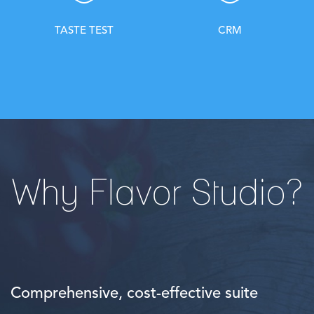
TASTE TEST
CRM
Why Flavor Studio?
Comprehensive, cost-effective suite