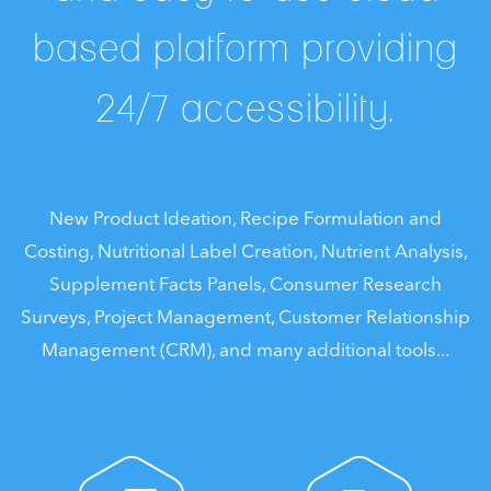
based platform providing
24/7 accessibility.
New Product Ideation, Recipe Formulation and
Costing, Nutritional Label Creation, Nutrient Analysis,
Supplement Facts Panels, Consumer Research
Surveys, Project Management, Customer Relationship
Management (CRM), and many additional tools...