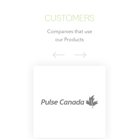
CUSTOMERS
Companies that use
our Products