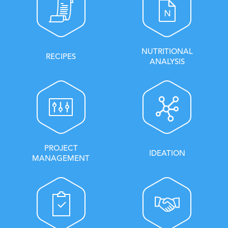
NUTRITIONAL
RECIPES
ANALYSIS
PROJECT
IDEATION
MANAGEMENT