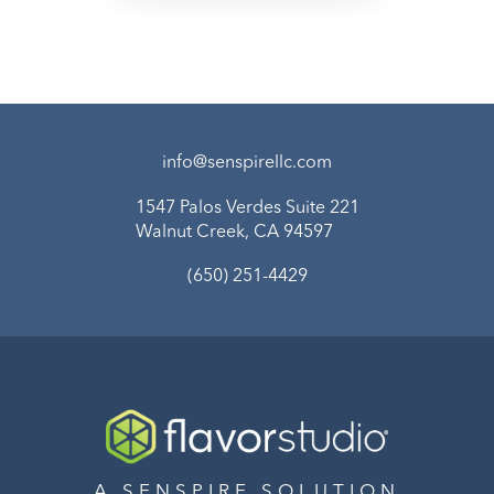
info@senspirellc.com
1547 Palos Verdes Suite 221
Walnut Creek, CA 94597
(650) 251-4429
A SENSPIRE SOLUTION