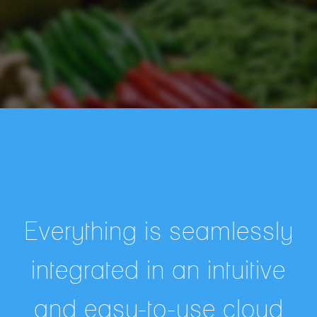
Everything is seamlessly
integrated in an intuitive
and easy-to-use cloud